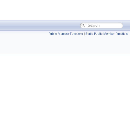
Public Member Functions
|
Static Public Member Functions