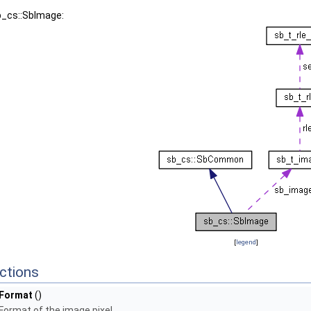
b_cs::SbImage:
[
legend
]
ctions
Format
()
Format of the image pixel