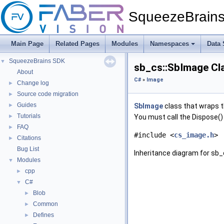
SqueezeBrain
Main Page
Related Pages
Modules
Namespaces
Data 
SqueezeBrains SDK
▼
sb_cs::SbImage Cl
About
C#
»
Image
Change log
►
Source code migration
►
Guides
►
SbImage
class that wraps 
Tutorials
►
You must call the Dispose()
FAQ
►
#include <
cs_image.h
>
Citations
►
Bug List
Inheritance diagram for sb_
Modules
▼
cpp
►
C#
▼
Blob
►
Common
►
Defines
►