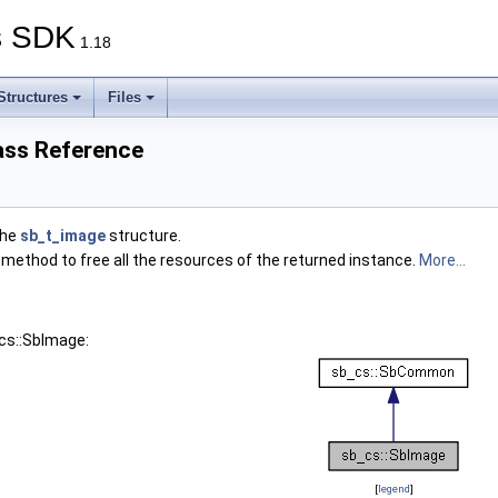
s SDK
1.18
Structures
Files
ass Reference
the
sb_t_image
structure.
 method to free all the resources of the returned instance.
More...
cs::SbImage:
[
legend
]