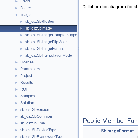
Errors
►
Collaboration diagram for s
Folder
►
Image
▼
sb_cs::SbRleSeg
►
sb_cs::SbImage
►
sb_cs::SbImageCompressType
►
sb_cs::SbImageFlipMode
►
sb_cs::SbImageFormat
►
sb_cs::SbInterpolationMode
►
License
►
Parameters
►
Project
►
Results
►
ROI
►
Samples
►
Solution
►
sb_cs::SbVersion
►
sb_cs::SbCommon
►
Public Member Fun
sb_cs::SbTime
►
sb_cs::SbDeviceType
►
SbImageFormat
sb_cs::SbFrameworkType
►