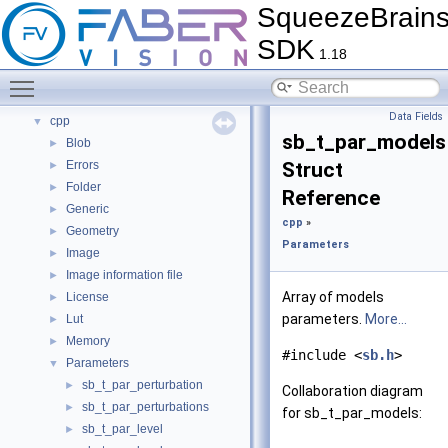
SqueezeBrain
Tutorials
►
FAQ
►
SDK
1.18
Citations
►
Bug List
Toggle main menu visibility
Modules
▼
Data Fields
cpp
▼
sb_t_par_models
Blob
►
Errors
Struct
►
Folder
►
Reference
Generic
►
cpp
»
Geometry
►
Parameters
Image
►
Image information file
►
Array of models
License
►
parameters.
More...
Lut
►
Memory
►
#include <
sb.h
>
Parameters
▼
sb_t_par_perturbation
►
Collaboration diagram
sb_t_par_perturbations
►
for sb_t_par_models:
sb_t_par_level
►