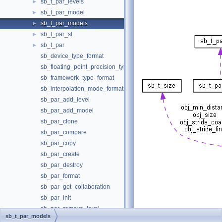
sb_t_par_levels
►
sb_t_par_model
►
sb_t_par_models
►
sb_t_par_sl
►
sb_t_par
►
sb_device_type_format
sb_floating_point_precision_type_format
sb_framework_type_format
sb_interpolation_mode_format
sb_par_add_level
sb_par_add_model
sb_par_clone
sb_par_compare
sb_par_copy
sb_par_create
sb_par_destroy
sb_par_format
sb_par_get_collaboration
sb_par_init
sb_par_remove_level
[
legend
]
sb_t_par_models
sb_par_remove_model