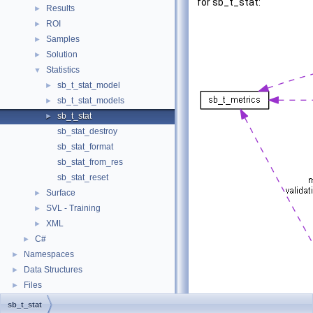
for sb_t_stat:
Results
►
ROI
►
Samples
►
Solution
►
Statistics
▼
sb_t_stat_model
►
sb_t_stat_models
►
sb_t_stat
►
sb_stat_destroy
sb_stat_format
sb_stat_from_res
sb_stat_reset
Surface
►
SVL - Training
►
XML
►
C#
►
Namespaces
►
Data Structures
►
Files
►
sb_t_stat