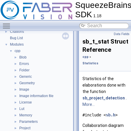
SqueezeBrain
Source code migration
►
SDK
Guides
►
1.18
Tutorials
►
Toggle main menu visibility
FAQ
►
Citations
►
Data Fields
Bug List
sb_t_stat Struct
Modules
▼
Reference
cpp
▼
cpp
»
Blob
►
Statistics
Errors
►
Folder
►
Generic
►
Statistics of the
Geometry
►
elaborations done with
Image
►
the function
Image information file
►
sb_project_detection
.
License
►
More...
Lut
►
#include <
sb.h
>
Memory
►
Parameters
►
Collaboration diagram
Project
►