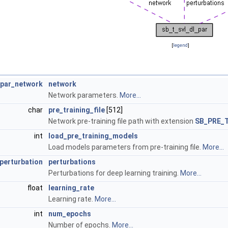
[
legend
]
_par_network
network
Network parameters.
More...
char
pre_training_file
[512]
Network pre-training file path with extension
SB_PRE_
int
load_pre_training_models
Load models parameters from pre-training file.
More...
perturbation
perturbations
Perturbations for deep learning training.
More...
float
learning_rate
Learning rate.
More...
int
num_epochs
Number of epochs.
More...