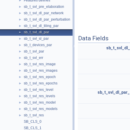
Features defines
►
sb_t_svl_pre_elaboration
►
sb_t_svl_dl_par_network
►
sb_t_svl_dl_par_perturbation
►
sb_t_svl_dl_tiling_par
►
sb_t_svl_dl_par
►
Data Fields
sb_t_svl_sl_par
►
sb_t_devices_par
►
sb_t_svl_dl
sb_t_svl_par
►
sb_t_svl_err
►
sb_t_svl_res_image
►
sb_t_svl_res_images
►
sb_t_svl_res_epoch
►
sb_t_svl_res_epochs
►
sb_t_svl_res_level
►
sb_t_svl_dl_par_
sb_t_svl_res_levels
►
sb_t_svl_res_model
►
sb_t_svl_res_models
►
sb_t_svl_res
►
SB_CLS_0
SB_CLS_1