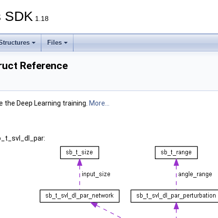
s SDK
1.18
Structures
Files
ruct Reference
 the Deep Learning training.
More...
b_t_svl_dl_par: