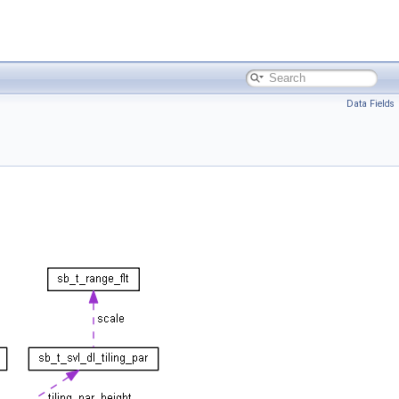
Data Fields