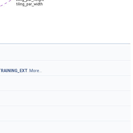
TRAINING_EXT
.
More...