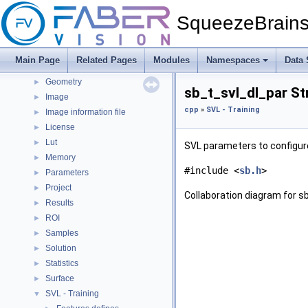
cpp
▼
SqueezeBrain
Blob
►
Errors
►
Folder
►
Main Page
Related Pages
Modules
Namespaces
Data 
Generic
►
Geometry
►
sb_t_svl_dl_par St
Image
►
cpp
»
SVL - Training
Image information file
►
License
►
Lut
►
SVL parameters to configure
Memory
►
#include <
sb.h
>
Parameters
►
Project
►
Collaboration diagram for s
Results
►
ROI
►
Samples
►
Solution
►
Statistics
►
Surface
►
SVL - Training
▼