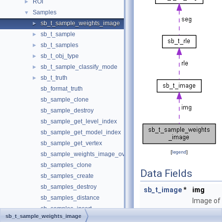
ROI
►
Samples
▼
sb_t_sample_weights_image
►
sb_t_sample
►
sb_t_samples
►
sb_t_obj_type
►
sb_t_sample_classify_mode
►
sb_t_truth
►
sb_format_truth
sb_sample_clone
sb_sample_destroy
sb_sample_get_level_index
sb_sample_get_model_index
sb_sample_get_vertex
[
legend
]
sb_sample_weights_image_overlay
sb_samples_clone
Data Fields
sb_samples_create
sb_samples_destroy
sb_t_image
*
img
sb_samples_distance
Image of
sb_samples_insert
the sampl
sb_t_sample_weights_image
sb_samples_remove