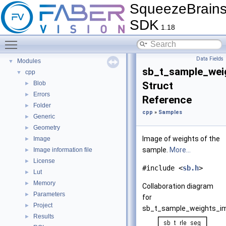
SqueezeBrain
Guides
►
Tutorials
►
SDK
1.18
FAQ
►
Citations
Toggle main menu visibility
►
Bug List
Data Fields
Modules
▼
sb_t_sample_wei
cpp
▼
Blob
Struct
►
Errors
►
Reference
Folder
►
cpp
»
Samples
Generic
►
Geometry
►
Image of weights of the
Image
►
sample.
More...
Image information file
►
License
►
#include <
sb.h
>
Lut
►
Memory
►
Collaboration diagram
Parameters
►
for
Project
►
sb_t_sample_weights_i
Results
►