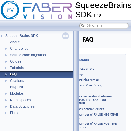
SqueezeBrain
SDK
1.18
Toggle main menu visibility
SqueezeBrains SDK
▼
FAQ
About
Change log
►
Source code migration
►
Table of Contents
Guides
►
Tutorials
►
Training or Test errors
FAQ
SVL - training
►
Long training times
Citations
►
Under and Over fitting
Bug List
Test
Modules
►
Improve separation between
Namespaces
TRUE POSITIVE and TRUE
►
NEGATIVE
Data Structures
►
Misclassification errors
Files
►
High number of FALSE NEGATIVE
samples
High number of FALSE POSITIVE
occurrences