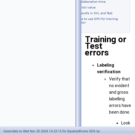
Long elaboration time
A low IoU value
Different results in SVL and Test
Not possible to use GPU for training
and detection
Training or
Test
errors
Labeling
verification
Verify that
no evident
and gross
labelling
errors have
been done.
Look
at
Generated on Wed Nov 20 2024 14:23:15 for SqueezeBrains SDK by