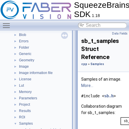
SqueezeBrain
FAQ
►
Citations
►
SDK
1.18
Bug List
Modules
Toggle main menu visibility
▼
cpp
▼
Data Fields
Blob
►
sb_t_samples
Errors
►
Folder
Struct
►
Generic
►
Reference
Geometry
►
cpp
»
Samples
Image
►
Image information file
►
Samples of an image.
License
►
More...
Lut
►
Memory
►
#include <
sb.h
>
Parameters
►
Project
►
Collaboration diagram
Results
►
for sb_t_samples:
ROI
►
Samples
▼