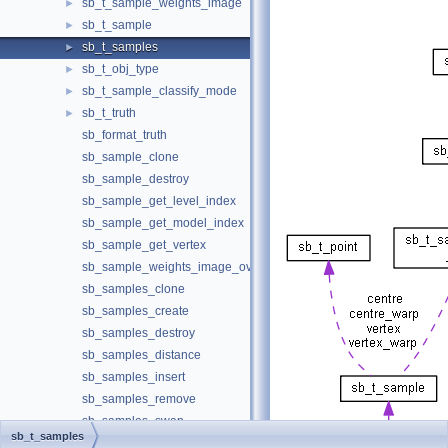
sb_t_sample_weights_image
►
sb_t_sample
►
sb_t_samples
►
sb_t_obj_type
►
sb_t_sample_classify_mode
►
sb_t_truth
►
sb_format_truth
sb_sample_clone
sb_sample_destroy
sb_sample_get_level_index
sb_sample_get_model_index
sb_sample_get_vertex
sb_sample_weights_image_overlay
sb_samples_clone
sb_samples_create
sb_samples_destroy
sb_samples_distance
sb_samples_insert
sb_samples_remove
sb_samples_swap
sb_t_samples
Solution
►