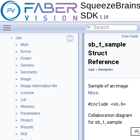
SqueezeBrain
Tutorials
►
FAQ
►
SDK
1.18
Citations
►
Bug List
Toggle main menu visibility
Modules
▼
Data Fields
cpp
▼
sb_t_sample
Blob
►
Errors
Struct
►
Folder
►
Reference
Generic
►
cpp
»
Samples
Geometry
►
Image
►
Sample of an image.
Image information file
►
More...
License
►
Lut
►
#include <
sb.h
>
Memory
►
Parameters
►
Collaboration diagram
Project
►
for sb_t_sample:
Results
►
ROI
►