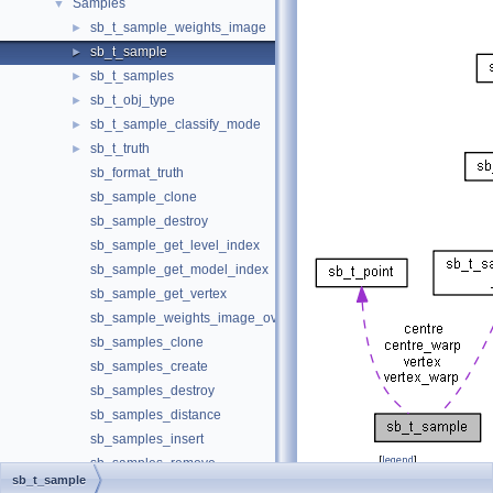
Samples
▼
sb_t_sample_weights_image
►
sb_t_sample
►
sb_t_samples
►
sb_t_obj_type
►
sb_t_sample_classify_mode
►
sb_t_truth
►
sb_format_truth
sb_sample_clone
sb_sample_destroy
sb_sample_get_level_index
sb_sample_get_model_index
sb_sample_get_vertex
sb_sample_weights_image_overlay
sb_samples_clone
sb_samples_create
sb_samples_destroy
sb_samples_distance
sb_samples_insert
[
legend
]
sb_samples_remove
sb_t_sample
sb_samples_swap